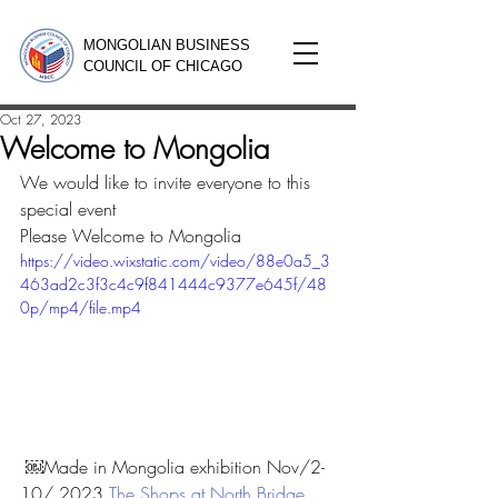
MONGOLIAN BUSINESS
COUNCIL OF CHICAGO
Oct 27, 2023
Welcome to Mongolia
We would like to invite everyone to this 
special event 
Please Welcome to Mongolia
https://video.wixstatic.com/video/88e0a5_3
463ad2c3f3c4c9f841444c9377e645f/48
0p/mp4/file.mp4
 ￼Made in Mongolia exhibition Nov/2-
10/ 2023 
The Shops at North Bridge