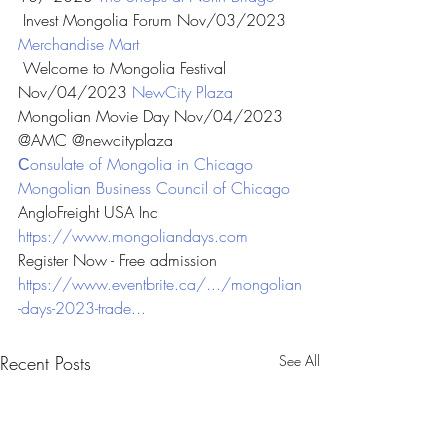
 Invest Mongolia Forum Nov/03/2023 
Merchandise Mart
 Welcome to Mongolia Festival 
Nov/04/2023 
NewCity Plaza
Mongolian Movie Day Nov/04/2023 
@AMC @newcityplaza
Сonsulate of Mongolia in Chicago
Mongolian Business Council of Chicago
AngloFreight USA Inc
https://www.mongoliandays.com
Register Now - Free admission
https://www.eventbrite.ca/.../mongolian
-days-2023-trade...
Recent Posts
See All