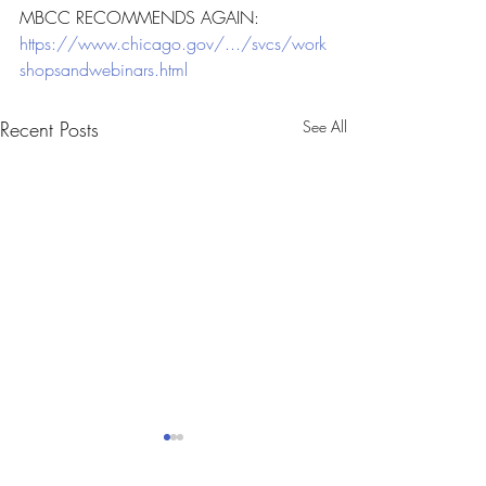
MBCC RECOMMENDS AGAIN: 
https://www.chicago.gov/.../svcs/work
shopsandwebinars.html
Recent Posts
See All