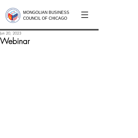
MONGOLIAN BUSINESS
COUNCIL OF CHICAGO
Jun 20, 2023
Webinar