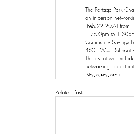
The Portage Park Cha
an in-person network
 Feb.22.2024 from
 12:00pm to 1:30pm
Community Savings 
4801 West Belmont 
This event will includ
networking opportunit
Мэдээ, мэдээлэл
Related Posts