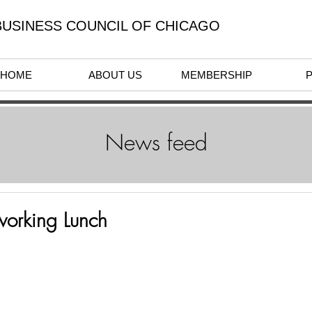
USINESS COUNCIL OF CHICAGO
HOME
ABOUT US
MEMBERSHIP
News feed
working Lunch