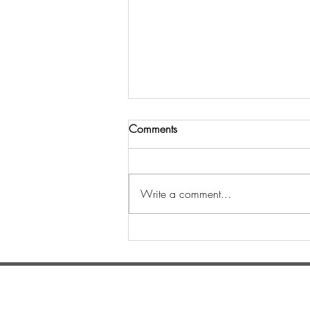
Comments
Write a comment...
Шинийн 3-ны өдөр
уламжлалт золголт
боллоо