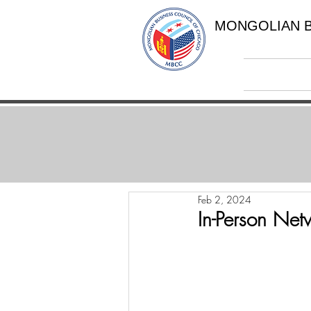
MONGOLIAN B
Feb 2, 2024
In-Person Net