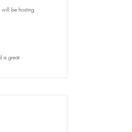
will be hosting 
d a great 