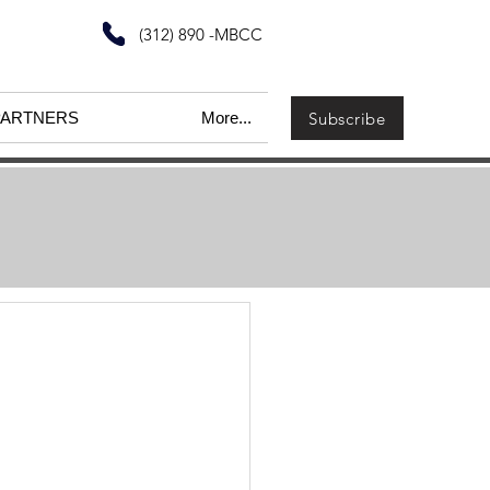
(312) 890 -MBCC
Subscribe
PARTNERS
More...