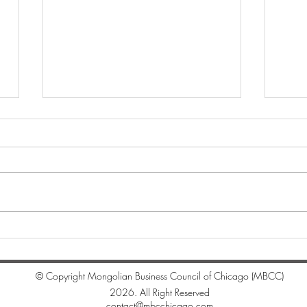
"Whi
Цагаан сарын мэндчилгээ
© Copyright Mongolian Business Council of Chicago (MBCC)
2026. All Right Reserved
contact@mbcchicago.com