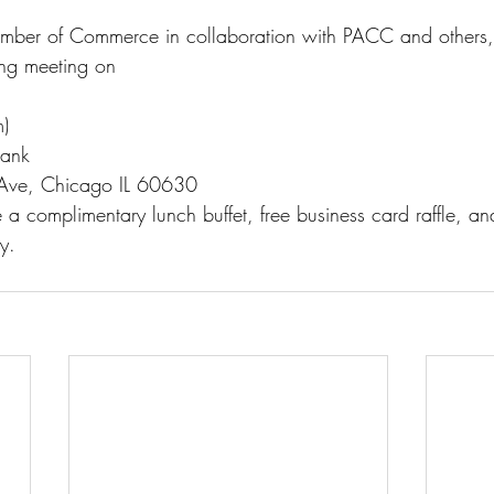
mber of Commerce in collaboration with PACC and others, 
ing meeting on
)
Bank
Ave, Chicago IL 60630
e a complimentary lunch buffet, free business card raffle, an
y.