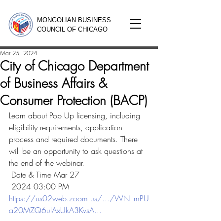
MONGOLIAN BUSINESS
COUNCIL OF CHICAGO
Mar 25, 2024
City of Chicago Department
of Business Affairs &
Consumer Protection (BACP)
Learn about Pop Up licensing, including 
eligibility requirements, application 
process and required documents. There 
will be an opportunity to ask questions at 
the end of the webinar.
 Date & Time Mar 27
 2024 03:00 PM
https://us02web.zoom.us/.../WN_mPU
a20MZQ6ulAxUkA3KvsA
...