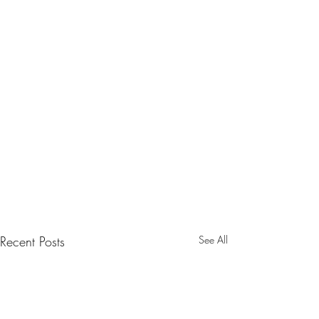
Recent Posts
See All