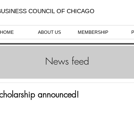
USINESS COUNCIL OF CHICAGO
HOME
ABOUT US
MEMBERSHIP
News feed
Scholarship announced!