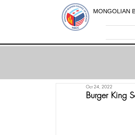
MONGOLIAN B
Oct 24, 2022
Burger King 