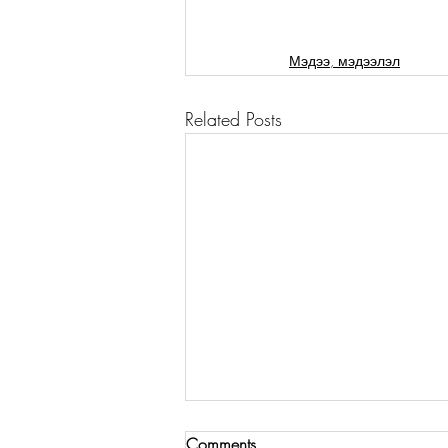
Мэдээ, мэдээлэл
Related Posts
Comments