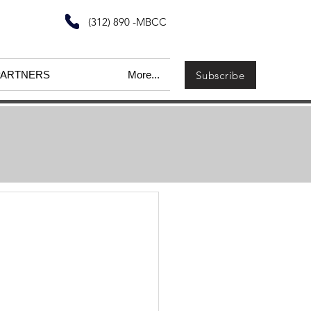
(312) 890 -MBCC
Subscribe
PARTNERS
More...