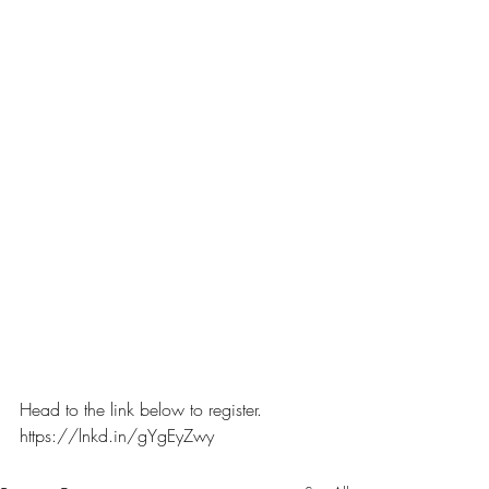
Head to the link below to register.
https://lnkd.in/gYgEyZwy