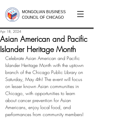
MONGOLIAN BUSINESS
COUNCIL OF CHICAGO
Apr 18, 2024
Asian American and Pacific
Islander Heritage Month
Celebrate Asian American and Pacific 
Islander Heritage Month with the uptown 
branch of the Chicago Public Library on 
Saturday, May 4th! The event will focus 
on lesser known Asian communities in 
Chicago, with opportunities to learn 
about cancer prevention for Asian 
Americans, enjoy local food, and 
performances from community members!