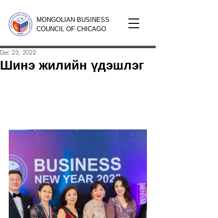
MONGOLIAN BUSINESS
COUNCIL OF CHICAGO
Dec 23, 2022
Шинэ жилийн үдэшлэг