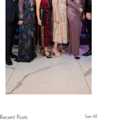
Recent Posts
See All