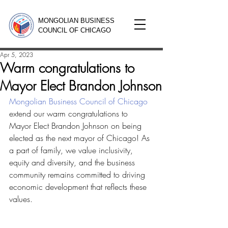
MONGOLIAN BUSINESS
COUNCIL OF CHICAGO
Apr 5, 2023
Warm congratulations to
Mayor Elect Brandon Johnson
Mongolian Business Council of Chicago
extend our warm congratulations to 
Mayor Elect Brandon Johnson on being 
elected as the next mayor of Chicago! As 
a part of family, we value inclusivity, 
equity and diversity, and the business 
community remains committed to driving 
economic development that reflects these 
values.