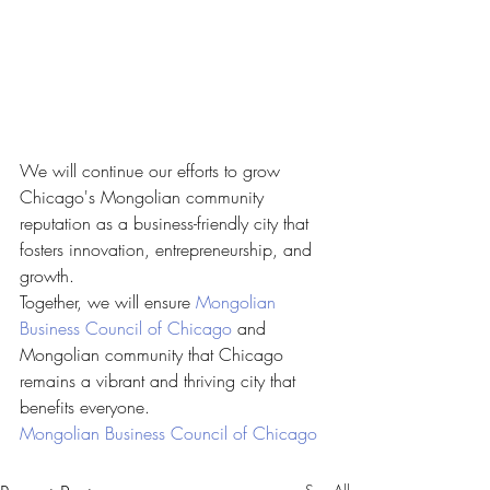
We will continue our efforts to grow 
Chicago's Mongolian community 
reputation as a business-friendly city that 
fosters innovation, entrepreneurship, and 
growth. 
Together, we will ensure 
Mongolian 
Business Council of Chicago
 and 
Mongolian community that Chicago 
remains a vibrant and thriving city that 
benefits everyone.
Mongolian Business Council of Chicago