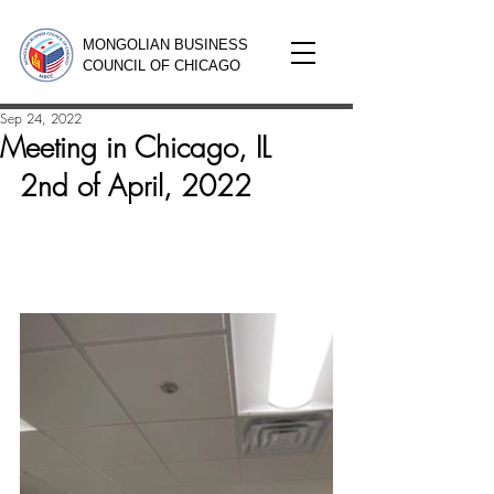
MONGOLIAN BUSINESS
COUNCIL OF CHICAGO
Sep 24, 2022
Meeting in Chicago, IL
2nd of April, 2022