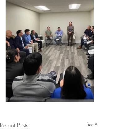
Recent Posts
See All