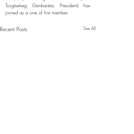
Tsogtsetseg Ganbaatar, President) has 
joined as a one of first member.
Recent Posts
See All