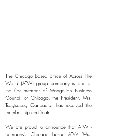
The Chicago based office of Across The 
World (ATW) group company is one of 
the first member of Mongolian Business 
Council of Chicago, the President, Mrs. 
Tsogtsetseg Ganbaatar has received the 
membership certificate.
We are proud to announce that ATW - 
company's Chicago based ATW (Mrs. 