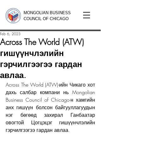
MONGOLIAN BUSINESS
COUNCIL OF CHICAGO
Feb 6, 2023
Across The World (ATW)
гишүүнчлэлийн
гэрчилгээгээ гардан
авлаа.
Across The World (ATW)-ийн Чикаго хот 
дахь салбар компани нь Mongolian 
Business Council of Chicago-н хамгийн 
анх гишүүн болсон байгууллагуудын 
нэг бөгөөд захирал Ганбаатар 
овогтой Цогцэцэг гишүүнчлэлийн 
гэрчилгээгээ гардан авлаа.